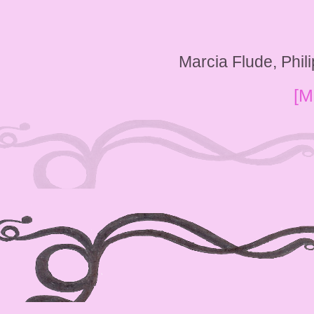
Marcia Flude, Phi
[M